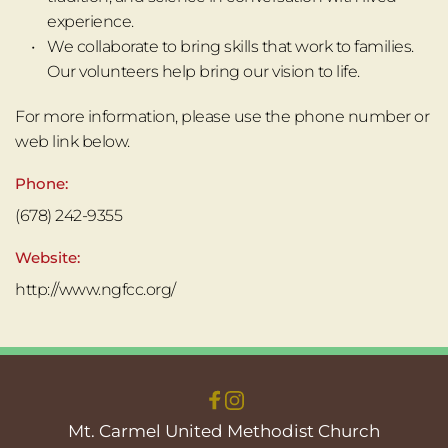
experience.﻿
We collaborate to bring skills that work to families. 
Our volunteers help bring our vision to life. 
For more information, please use the phone number or 
web link below.
Phone:
(678) 242-9355
Website:
http://www.ngfcc.org/
Mt. Carmel United Methodist Church