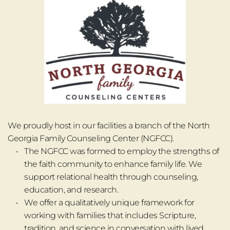
We proudly host in our facilities a branch of the North 
Georgia Family Counseling Center (NGFCC).
The NGFCC was formed to employ the strengths of 
the faith community to enhance family life. We 
support relational health through counseling, 
education, and research.
We offer a qualitatively unique framework for 
working with families that includes Scripture, 
tradition, and science in conversation with lived 