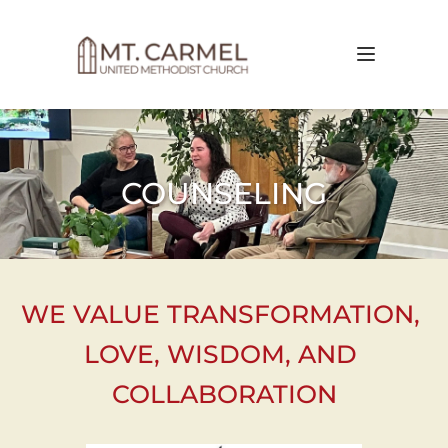
COUNSELING
WE VALUE TRANSFORMATION, 
LOVE, WISDOM, AND 
COLLABORATION